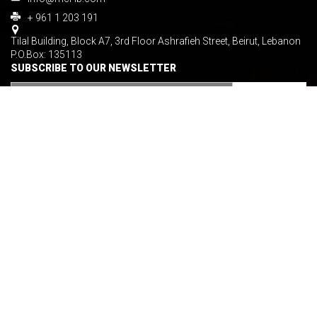
+ 961 1 203 191
Tilal Building, Block A7, 3rd Floor Ashrafieh Street, Beirut, Lebanon
P.O.Box: 135113
SUBSCRIBE TO OUR NEWSLETTER