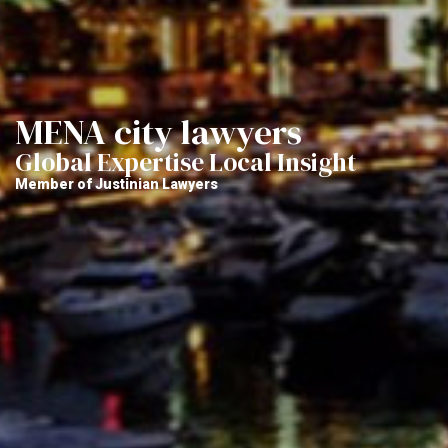
MENA city lawyers
Global Expertise Local Insight
Member of Justinian Lawyers