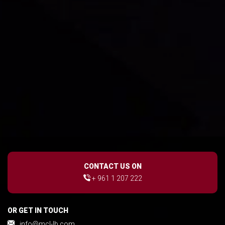
CONTACT US ON
+ 961 1 207 222
OR GET IN TOUCH
info@mcl-lb.com