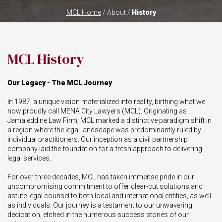
MCL Home
/ About /
History
MCL History
Our Legacy - The MCL Journey
In 1987, a unique vision materialized into reality, birthing what we
now proudly call MENA City Lawyers (MCL). Originating as
Jamaleddine Law Firm, MCL marked a distinctive paradigm shift in
a region where the legal landscape was predominantly ruled by
individual practitioners. Our inception as a civil partnership
company laid the foundation for a fresh approach to delivering
legal services.
For over three decades, MCL has taken immense pride in our
uncompromising commitment to offer clear-cut solutions and
astute legal counsel to both local and international entities, as well
as individuals. Our journey is a testament to our unwavering
dedication, etched in the numerous success stories of our