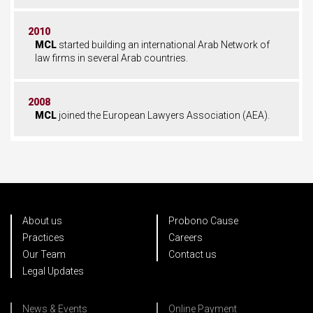
2010
MCL
started building an international Arab Network of
law firms in several Arab countries.
2008
MCL
joined the European Lawyers Association (AEA).
About us
Probono Cause
Practices
Careers
Our Team
Contact us
Legal Updates
News & Events
Online Payment