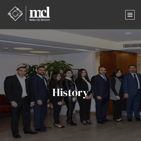
History