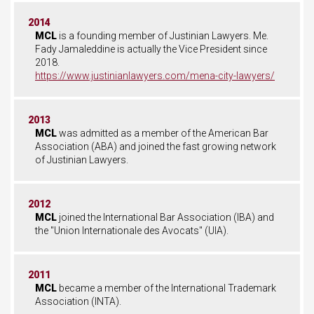
2014
MCL
is a founding member of Justinian Lawyers. Me.
Fady Jamaleddine is actually the Vice President since
2018.
https://www.justinianlawyers.com/mena-city-lawyers/
2013
MCL
was admitted as a member of the American Bar
Association (ABA) and joined the fast growing network
of Justinian Lawyers.
2012
MCL
joined the International Bar Association (IBA) and
the "Union Internationale des Avocats" (UIA).
2011
MCL
became a member of the International Trademark
Association (INTA).