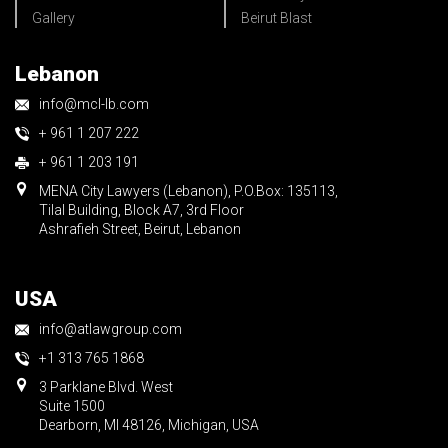
Gallery
Beirut Blast
Lebanon
info@mcl-lb.com
+ 961 1 207 222
+ 961 1 203 191
MENA City Lawyers (Lebanon), P.O.Box: 135113,
Tilal Building, Block A7, 3rd Floor
Ashrafieh Street, Beirut, Lebanon
USA
info@atlawgroup.com
+1 313 765 1868
3 Parklane Blvd. West
Suite 1500
Dearborn, MI 48126, Michigan, USA