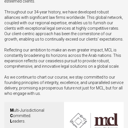
esteemed clients.
Throughout our 34-year history, we have developed robust
alliances with significant law firms worldwide. This global network,
coupled with our regional expertise, enables us to furnish our
clients with exceptional legal services at highly competitive rates.
Our client-centric approach has been the cornerstone of our
growth, enabling us to continually exceed our clients' expectations.
Reflecting our ambition to make an even greater impact, MCL is
constantly broadening its horizons across the Arab nations. This
expansion reflects our ceaseless pursuit to provide robust,
comprehensive, and innovative legal solutions on a global scale.
As we continue to chart our course, we stay committed to our
founding principles of integrity, excellence, and unparalleled service
delivery, promising a prosperous future not just for MCL, but for all
who engage with us.
M
ulti-Jurisdictional
C
ommitted.
L
eaders.