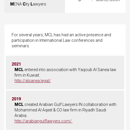
M
ENA
C
ity
L
awyers
For several years, MCL has had an active presence and
participation in International Law conferences and
seminars.
2021
MCL
entered into association with Yaqoub Al Sanea law
firm in Kuwait.
http://alsanea.legal/
2019
MCL
created Arabian Gulf Lawyers IN collaboration with
Mohammed Al Aqeel & CO law firm in Riyadh Saudi
Arabia.
http://arabiangulflawyers.com/