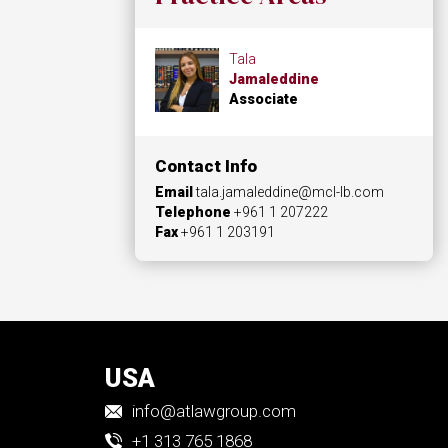
Tala
Jamaleddine
Associate
Contact Info
Email
tala.jamaleddine@mcl-lb.com
Telephone
+961 1 207222
Fax
+961 1 203191
USA
info@atlawgroup.com
+1 313 765 1868