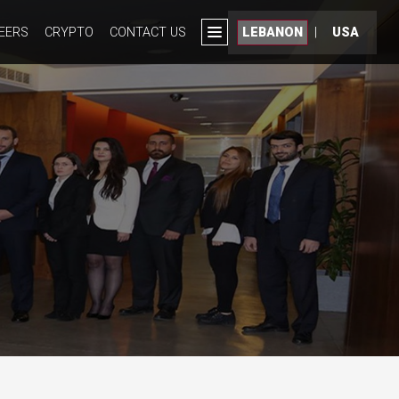
EERS
CRYPTO
CONTACT US
LEBANON
|
USA