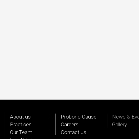
About us
Probono Cause
News & Ev
Practices
Careers
Gallery
Our Team
Contact us