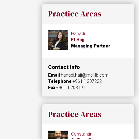
Practice Areas
Hanadi
El Hajj
Managing Partner
Contact Info
Email
hanadi.hajj@mcl-lb.com
Telephone
+961 1 207222
Fax
+961 1 203191
Practice Areas
Constantin