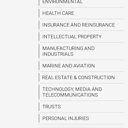
ENVIRONMENTAL
HEALTH CARE
INSURANCE AND REINSURANCE
INTELLECTUAL PROPERTY
MANUFACTURING AND
INDUSTRIALS
MARINE AND AVIATION
REAL ESTATE & CONSTRUCTION
TECHNOLOGY, MEDIA AND
TELECOMMUNICATIONS
TRUSTS
PERSONAL INJURIES