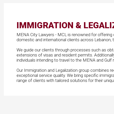
IMMIGRATION & LEGALI
MENA City Lawyers - MCL is renowned for offering 
domestic and international clients across Lebanon, th
We guide our clients through processes such as obta
extensions of visas and resident permits. Additionall
individuals intending to travel to the MENA and Gulf 
Our Immigration and Legalization group combines r
exceptional service quality. We bring specific immigra
range of clients with tailored solutions for their uniq