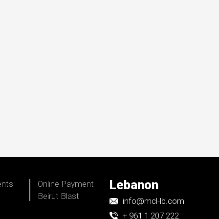
Lebanon
ents
Online Payment
Beirut Blast
info@mcl-lb.com
+ 961 1 207 222