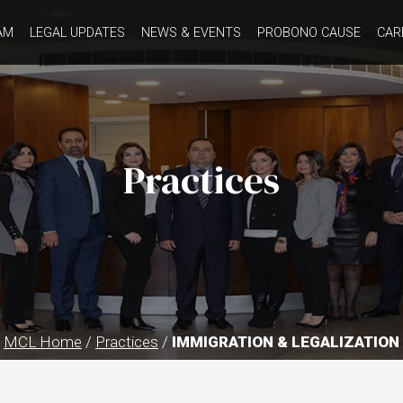
AM
LEGAL UPDATES
NEWS & EVENTS
PROBONO CAUSE
CAR
Practices
MCL Home
/
Practices
/
IMMIGRATION & LEGALIZATION