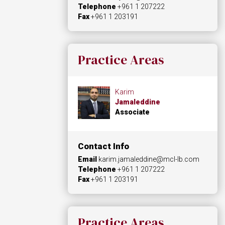
Telephone
+961 1 207222
Fax
+961 1 203191
Practice Areas
Karim
Jamaleddine
Associate
Contact Info
Email
karim.jamaleddine@mcl-lb.com
Telephone
+961 1 207222
Fax
+961 1 203191
Practice Areas