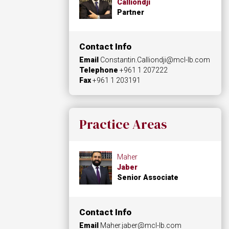
Calliondji
Partner
Contact Info
Email
Constantin.Calliondji@mcl-lb.com
Telephone
+961 1 207222
Fax
+961 1 203191
Practice Areas
Maher
Jaber
Senior Associate
Contact Info
Email
Maher.jaber@mcl-lb.com