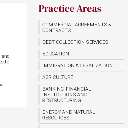
Practice Areas
COMMERCIAL AGREEMENTS &
CONTRACTS
h
DEBT COLLECTION SERVICES
EDUCATION
, and
ts for
IMMIGRATION & LEGALIZATION
AGRICULTURE
se
BANKING, FINANCIAL
INSTITUTIONS AND
RESTRUCTURING
ENERGY AND NATURAL
RESOURCES