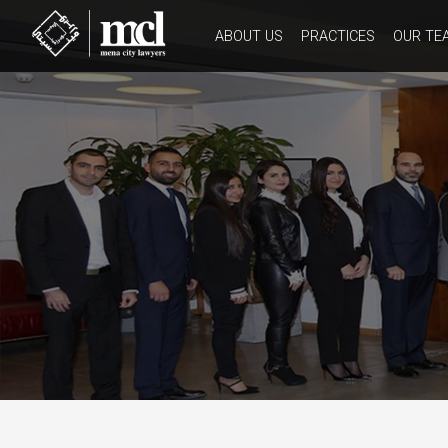
ABOUT US
PRACTICES
OUR TE
HISTORY
CORE VALUES
WORK CULTURE
OUR CODE OF ETHICS