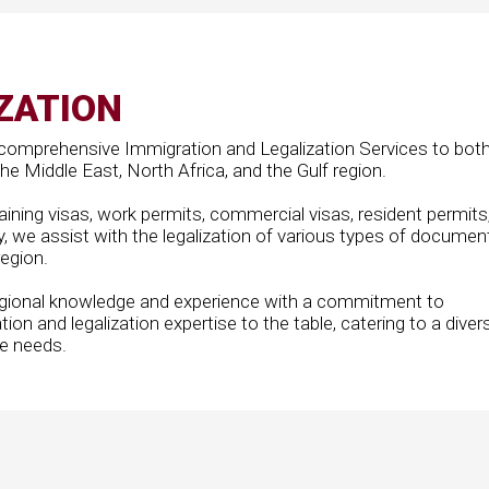
ZATION
comprehensive Immigration and Legalization Services to bot
e Middle East, North Africa, and the Gulf region.
ining visas, work permits, commercial visas, resident permits
y, we assist with the legalization of various types of documen
region.
egional knowledge and experience with a commitment to
tion and legalization expertise to the table, catering to a diver
ue needs.