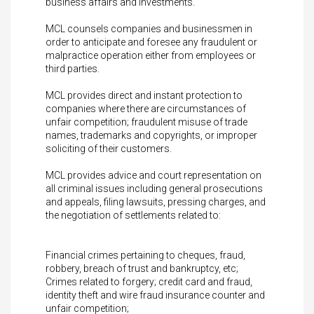
business affairs and investments.
MCL counsels companies and businessmen in
order to anticipate and foresee any fraudulent or
malpractice operation either from employees or
third parties.
MCL provides direct and instant protection to
companies where there are circumstances of
unfair competition; fraudulent misuse of trade
names, trademarks and copyrights, or improper
soliciting of their customers.
MCL provides advice and court representation on
all criminal issues including general prosecutions
and appeals, filing lawsuits, pressing charges, and
the negotiation of settlements related to:
Financial crimes pertaining to cheques, fraud,
robbery, breach of trust and bankruptcy, etc;
Crimes related to forgery; credit card and fraud,
identity theft and wire fraud insurance counter and
unfair competition;