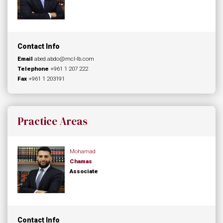
Contact Info
Email
abed.abdo@mcl-lb.com
Telephone
+961 1 207 222
Fax
+961 1 203191
Practice Areas
Mohamad
Chamas
Associate
Contact Info