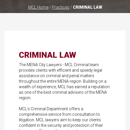
MCL Home
/
Practices
/
CRIMINAL LAW
CRIMINAL LAW
The MENA City Lawyers - MCL Criminal team
provides clients with efficient and speedy legal
assistance on criminal and penal matters
throughout the entire MENA region. Building on a
wealth of experience, MCL has earned a reputation
as one of the best criminal advisers of the MENA
region.
MCL’s Criminal Department offers a
comprehensive service from consultation to
litigation. MCL lawyers aim to keep our clients
confident in the security and protection of their