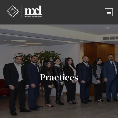
Practices