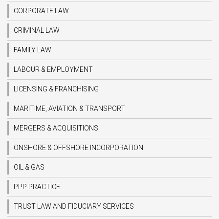
CORPORATE LAW
CRIMINAL LAW
FAMILY LAW
LABOUR & EMPLOYMENT
LICENSING & FRANCHISING
MARITIME, AVIATION & TRANSPORT
MERGERS & ACQUISITIONS
ONSHORE & OFFSHORE INCORPORATION
OIL & GAS
PPP PRACTICE
TRUST LAW AND FIDUCIARY SERVICES