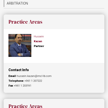
ARBITRATION
Practice Areas
Hussein
Kazan
Partner
Contact Info
Email
hussein.kazan@mcl-lb.com
Telephone
+961 1 207222
Fax
+961 1 203191
Practice Areas