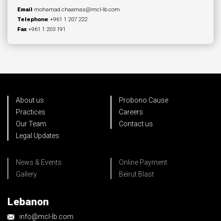
Email
mohamad.chaamas@mcl-lb.com
Telephone
+961 1 207 222
Fax
+961 1 203 191
About us
Probono Cause
Practices
Careers
Our Team
Contact us
Legal Updates
News & Events
Online Payment
Gallery
Beirut Blast
Lebanon
info@mcl-lb.com