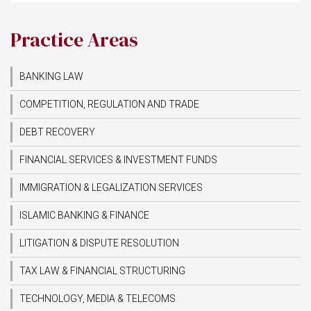
Practice Areas
BANKING LAW
COMPETITION, REGULATION AND TRADE
DEBT RECOVERY
FINANCIAL SERVICES & INVESTMENT FUNDS
IMMIGRATION & LEGALIZATION SERVICES
ISLAMIC BANKING & FINANCE
LITIGATION & DISPUTE RESOLUTION
TAX LAW & FINANCIAL STRUCTURING
TECHNOLOGY, MEDIA & TELECOMS