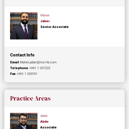
Maher
Jaber
Senior Associate
Contact Info
Email
Maher.jaber@mcl-lb.com
Telephone
+961 1 207222
Fax
+961 1 203191
Practice Areas
Abed
Abdo
Associate