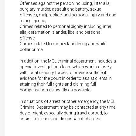
Offenses against the person including, inter alia,
burglary murder, assault and battery, sexual
offenses, malpractice; and personal injury and due
to negligence;
Crimes related to personal dignity including, inter
alia, defamation, slander, libel and personal
offense;
Crimes related to money laundering and white
collar crime.
In addition, the MCL criminal department includes a
special investigations team which works closely
with local security forces to provide sufficient
evidence for the court in order to assist clients in
attaining their full rights and claiming full
compensation as swiftly as possible.
In situations of arrest or other emergency, the MCL
Criminal Department may be contacted at any time
day or night, especially during travel abroad, to
assist in release and dismissal of charges.