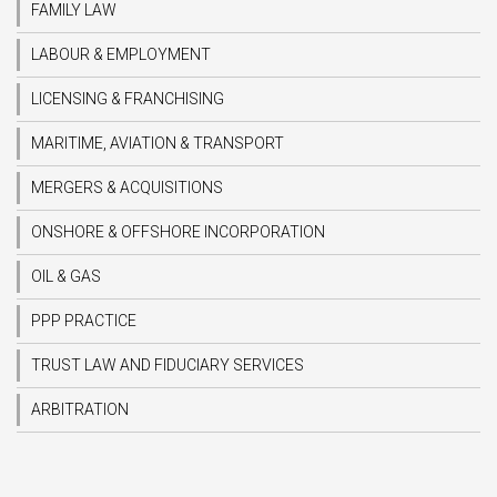
FAMILY LAW
LABOUR & EMPLOYMENT
LICENSING & FRANCHISING
MARITIME, AVIATION & TRANSPORT
MERGERS & ACQUISITIONS
ONSHORE & OFFSHORE INCORPORATION
OIL & GAS
PPP PRACTICE
TRUST LAW AND FIDUCIARY SERVICES
ARBITRATION