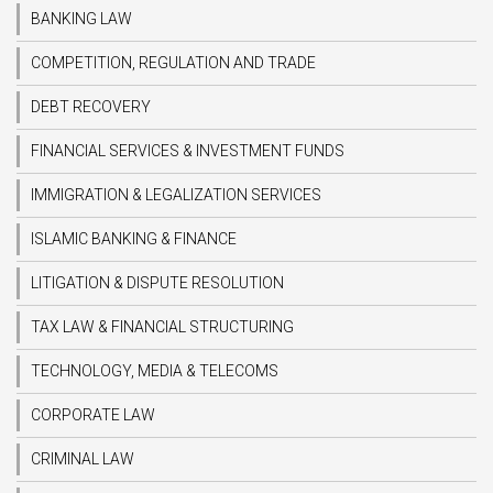
BANKING LAW
COMPETITION, REGULATION AND TRADE
DEBT RECOVERY
FINANCIAL SERVICES & INVESTMENT FUNDS
IMMIGRATION & LEGALIZATION SERVICES
ISLAMIC BANKING & FINANCE
LITIGATION & DISPUTE RESOLUTION
TAX LAW & FINANCIAL STRUCTURING
TECHNOLOGY, MEDIA & TELECOMS
CORPORATE LAW
CRIMINAL LAW