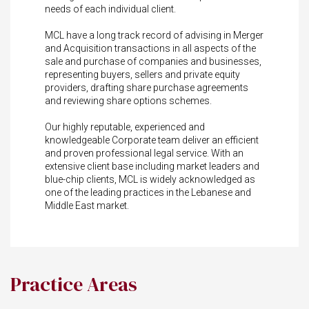
needs of each individual client.
MCL have a long track record of advising in Merger
and Acquisition transactions in all aspects of the
sale and purchase of companies and businesses,
representing buyers, sellers and private equity
providers, drafting share purchase agreements
and reviewing share options schemes.
Our highly reputable, experienced and
knowledgeable Corporate team deliver an efficient
and proven professional legal service. With an
extensive client base including market leaders and
blue-chip clients, MCL is widely acknowledged as
one of the leading practices in the Lebanese and
Middle East market.
Practice Areas