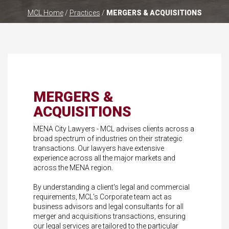
MCL Home
/
Practices
/
MERGERS & ACQUISITIONS
MERGERS &
ACQUISITIONS
MENA City Lawyers - MCL advises clients across a
broad spectrum of industries on their strategic
transactions. Our lawyers have extensive
experience across all the major markets and
across the MENA region.
By understanding a client's legal and commercial
requirements, MCL's Corporate team act as
business advisors and legal consultants for all
merger and acquisitions transactions, ensuring
our legal services are tailored to the particular