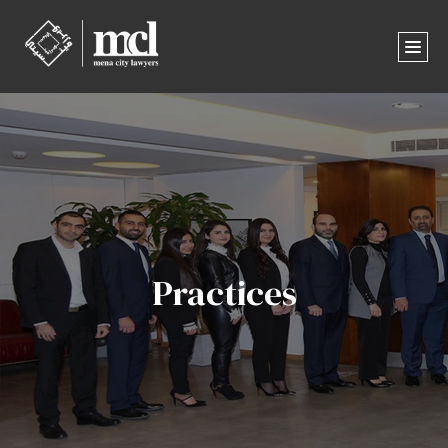
Practices