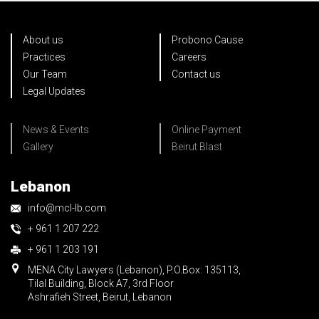
About us
Probono Cause
Practices
Careers
Our Team
Contact us
Legal Updates
News & Events
Online Payment
Gallery
Beirut Blast
Lebanon
info@mcl-lb.com
+ 961 1 207 222
+ 961 1 203 191
MENA City Lawyers (Lebanon), P.O.Box: 135113,
Tilal Building, Block A7, 3rd Floor
Ashrafieh Street, Beirut, Lebanon